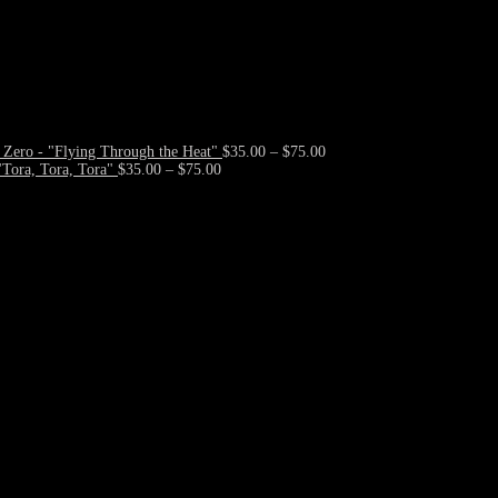
Price
Zero - "Flying Through the Heat"
$
35.00
–
$
75.00
Price
range:
Tora, Tora, Tora"
$
35.00
–
$
75.00
range:
$35.00
$35.00
through
through
$75.00
$75.00