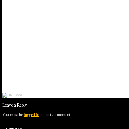
Leave a Reply
You must be
logged in
to post a comment.