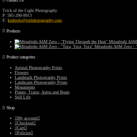
Contact Us
Trick of the Light Photography
P: 585-200-8913
E:
ktubiolo@totlphotography.com
Products
Mitsubishi A6M 
Mitsubishi A6M Zero - "
Product categories
Animal Photography Prints
Flowers
Landmark Photography Prints
Landscape Photography Prints
Monuments
Planes, Trains, Autos and Boats
Still Life
Shop
My account
Checkout
Cart
Policies