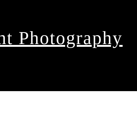
ght Photography