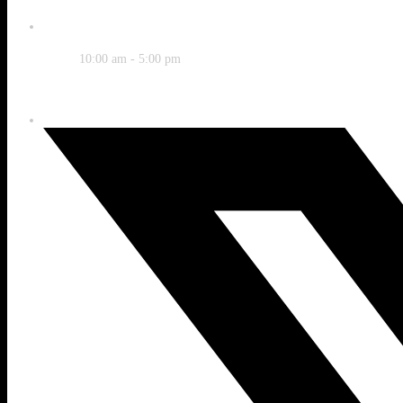
Time
10:00 am - 5:00 pm
Share this event