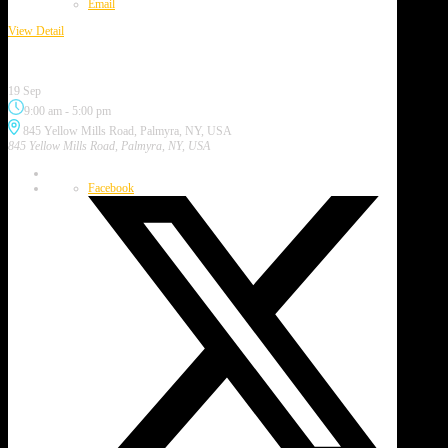
Email
View Detail
Purple Painted Lady Festival
19 Sep
9:00 am
-
5:00 pm
845 Yellow Mills Road, Palmyra, NY, USA
845 Yellow Mills Road, Palmyra, NY, USA
Facebook