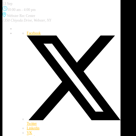
13 Sep
10:00 am
-
4:00 pm
Webster Rec Center
1350 Chiyoda Drive, Webster, NY
Facebook
Twitter
Linkedin
VK