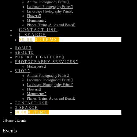
Animal Photography Prints
Landmark Photography Prints
Landscape Photography Prints
Flowers
Monuments
Planes, Trains, Autos and Boats
CONTACT US
SEARCH
$
0.00
0 ITEMS
HOME
ABOUT
PORTRAIT GALLERY
PHOTOGRAPHY SERVICES
Matterports
SHOP
Animal Photography Prints
Landmark Photography Prints
Landscape Photography Prints
Flowers
Monuments
Planes, Trains, Autos and Boats
CONTACT US
SEARCH
$
0.00
0 ITEMS
Home
Events
Events