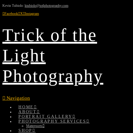
Kevin Tubiolo:
ktubiolo@totlphotography.com
Facebook
X
Instagram
Trick of the
Light
Photography
Navigation
HOME
ABOUT
PORTRAIT GALLERY
PHOTOGRAPHY SERVICES
Matterports
SHOP