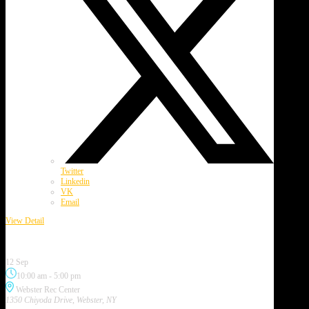
Twitter
Linkedin
VK
Email
View Detail
Webster Garlic Festival
12 Sep
10:00 am
-
5:00 pm
Webster Rec Center
1350 Chiyoda Drive, Webster, NY