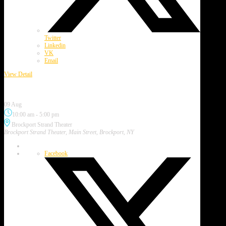
Twitter
Linkedin
VK
Email
View Detail
Brockport Art & Music Festival
09 Aug
10:00 am
-
5:00 pm
Brockport Strand Theater
Brockport Strand Theater, Main Street, Brockport, NY
Facebook