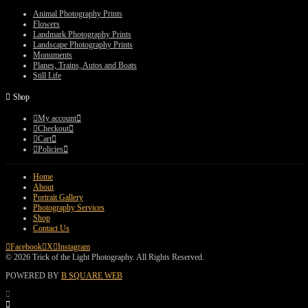
through
$75.00
Animal Photography Prints
Flowers
Landmark Photography Prints
Landscape Photography Prints
Monuments
Planes, Trains, Autos and Boats
Still Life
Shop
My account
Checkout
Cart
Policies
Home
About
Portrait Gallery
Photography Services
Shop
Contact Us
Facebook
X
Instagram
© 2026 Trick of the Light Photography. All Rights Reserved.
POWERED BY
B SQUARE WEB