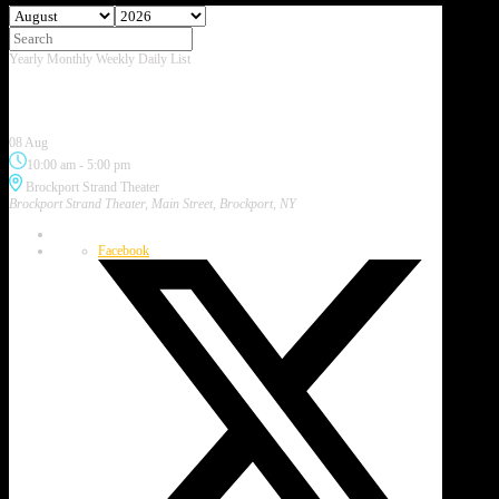
Yearly
Monthly
Weekly
Daily
List
August 2026
Brockport Art & Music Festival
08 Aug
10:00 am
-
5:00 pm
Brockport Strand Theater
Brockport Strand Theater, Main Street, Brockport, NY
Facebook