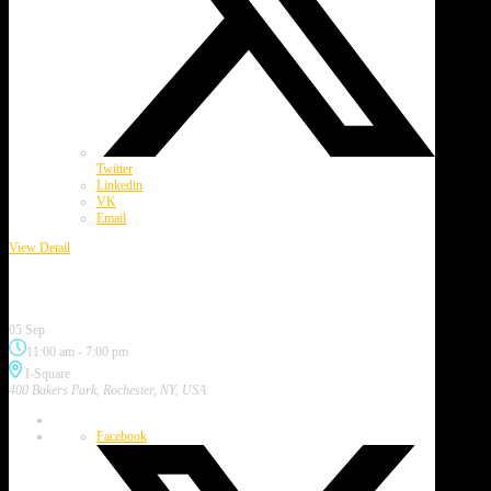
Twitter
Linkedin
VK
Email
View Detail
September 2026
4th Annual Irondequoit Music Festival
05 Sep
11:00 am
-
7:00 pm
I-Square
400 Bakers Park, Rochester, NY, USA
Facebook