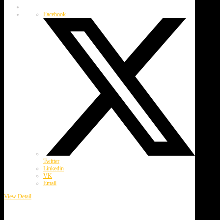
Facebook
Twitter
Linkedin
VK
Email
View Detail
Webster Garlic Festival