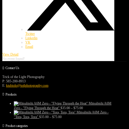
Twitter
Linkedin
VK
Email
View Detail
No event found!
Contact Us
Trick of the Light Photography
P: 585-200-8913
E:
ktubiolo@totlphotography.com
Products
Mitsubishi A6M
Price
Zero - "Flying Through the Heat"
$
35.00
–
$
75.00
range:
Mitsubishi A6M Zero -
$35.00
Price
"Tora, Tora, Tora"
$
35.00
–
$
75.00
through
range:
$75.00
$35.00
Product categories