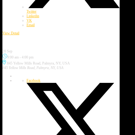
Twitter
Linkedin
VK
Email
View Detail
Purple Painted Lady Festival
20 Sep
9:00 am
-
4:00 pm
845 Yellow Mills Road, Palmyra, NY, USA
845 Yellow Mills Road, Palmyra, NY, USA
Facebook