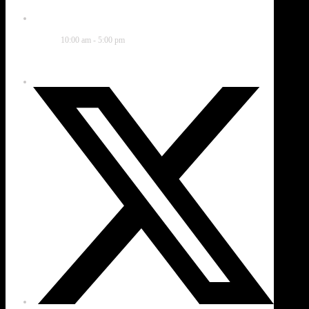
Time
10:00 am - 5:00 pm
Share this event