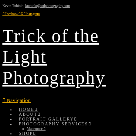
Kevin Tubiolo:
ktubiolo@totlphotography.com
Facebook
X
Instagram
Trick of the
Light
Photography
Navigation
HOME
ABOUT
PORTRAIT GALLERY
PHOTOGRAPHY SERVICES
Matterports
SHOP