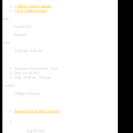
+ Add to Google Calendar
+ iCal / Outlook export
Date
Jun 04 2022
Expired!
Time
10:00 am - 6:00 pm
Local Time
Timezone:
America/New_York
Date:
Jun 04 2022
Time:
10:00 am - 6:00 pm
Location
Village of Fairport
Next Event
Brockport Art & Music Festival
Date
Aug 08 2026