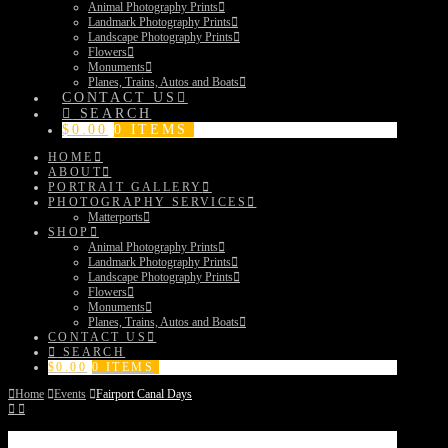
Animal Photography Prints
Landmark Photography Prints
Landscape Photography Prints
Flowers
Monuments
Planes, Trains, Autos and Boats
CONTACT US
SEARCH
$
0.00
0 ITEMS
HOME
ABOUT
PORTRAIT GALLERY
PHOTOGRAPHY SERVICES
Matterports
SHOP
Animal Photography Prints
Landmark Photography Prints
Landscape Photography Prints
Flowers
Monuments
Planes, Trains, Autos and Boats
CONTACT US
SEARCH
$
0.00
0 ITEMS
Home
Events
Fairport Canal Days
Fairport Canal Days