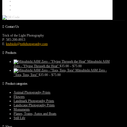
Contact Us
Trick of the Light Photography
P: 585-200-8913
E:
ktubiolo@totlphotography.com
Products
Mitsubishi A6M
Price
Zero - "Flying Through the Heat"
$
35.00
–
$
75.00
range:
Mitsubishi A6M Zero -
$35.00
Price
"Tora, Tora, Tora"
$
35.00
–
$
75.00
through
range:
$75.00
$35.00
Product categories
through
$75.00
Animal Photography Prints
Flowers
Landmark Photography Prints
Landscape Photography Prints
Monuments
Planes, Trains, Autos and Boats
Still Life
Shop