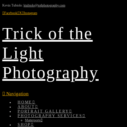
Kevin Tubiolo:
ktubiolo@totlphotography.com
Facebook
X
Instagram
Trick of the
Light
Photography
Navigation
HOME
ABOUT
PORTRAIT GALLERY
PHOTOGRAPHY SERVICES
Matterports
SHOP