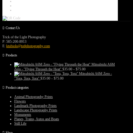
Contact Us
Trick of the Light Photography
P: 585-200-8913
E:
ktubiolo@totlphotography.com
Products
Mitsubishi A6M
Price
Zero - "Flying Through the Heat"
$
35.00
–
$
75.00
range:
Mitsubishi A6M Zero -
$35.00
Price
"Tora, Tora, Tora"
$
35.00
–
$
75.00
through
range:
$75.00
$35.00
Product categories
through
$75.00
Animal Photography Prints
Flowers
Landmark Photography Prints
Landscape Photography Prints
Monuments
Planes, Trains, Autos and Boats
Still Life
Shop