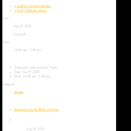
+ Add to Google Calendar
+ iCal / Outlook export
Date
Jun 07 2020
Expired!
Time
10:00 am - 5:00 pm
Local Time
Timezone:
America/New_York
Date:
Jun 07 2020
Time:
10:00 am - 5:00 pm
Category
Events
Next Event
Brockport Art & Music Festival
Date
Aug 08 2026