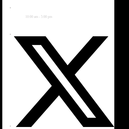
Time
10:00 am - 5:00 pm
Share this event