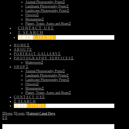
Animal Photography Prints
Landmark Photography Prints
Landscape Photography Prints
Flowers
Monuments
Planes, Trains, Autos and Boats
CONTACT US
SEARCH
$
0.00
0 ITEMS
HOME
ABOUT
PORTRAIT GALLERY
PHOTOGRAPHY SERVICES
Matterports
SHOP
Animal Photography Prints
Landmark Photography Prints
Landscape Photography Prints
Flowers
Monuments
Planes, Trains, Autos and Boats
CONTACT US
SEARCH
$
0.00
0 ITEMS
Home
Events
Fairport Canal Days
Fairport Canal Days