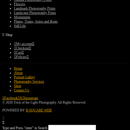
Flowers
Landmark Photography Prints
Landscape Photography Prints
Monuments
Planes, Trains, Autos and Boats
Still Life
Shop
My account
Checkout
Cart
Policies
Home
About
Portrait Gallery
Photography Services
Shop
Contact Us
Facebook
X
Instagram
© 2026 Trick of the Light Photography. All Rights Reserved.
POWERED BY
B SQUARE WEB
Type and Press “enter” to Search