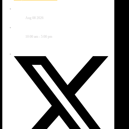
Date
Aug 08 2026
Time
10:00 am - 5:00 pm
Share this event