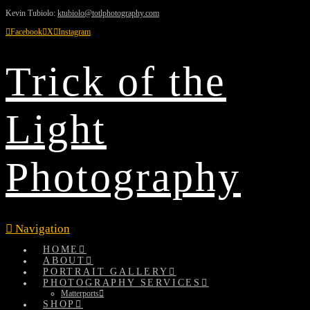
Kevin Tubiolo:
ktubiolo@totlphotography.com
Facebook
X
Instagram
Trick of the
Light
Photography
Navigation
HOME
ABOUT
PORTRAIT GALLERY
PHOTOGRAPHY SERVICES
Matterports
SHOP