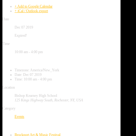
+ Add to Google Calendar
+ iCal / Outlook export
Date
Dec 07 2019
Expired!
Time
10:00 am - 4:00 pm
Local Time
Timezone:
America/New_York
Date:
Dec 07 2019
Time:
10:00 am - 4:00 pm
Location
Bishop Kearney High School
125 Kings Highway South, Rochester, NY, USA
Category
Events
Next Event
Brockport Art & Music Festival