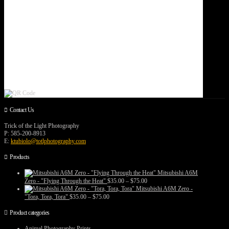
Contact Us
Trick of the Light Photography
P: 585-200-8913
E:
ktubiolo@totlphotography.com
Products
Mitsubishi A6M
Price
Zero - "Flying Through the Heat"
$
35.00
–
$
75.00
range:
Mitsubishi A6M Zero -
$35.00
Price
"Tora, Tora, Tora"
$
35.00
–
$
75.00
through
range:
$75.00
$35.00
Product categories
through
$75.00
Animal Photography Prints