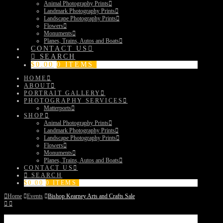
Animal Photography Prints
Landmark Photography Prints
Landscape Photography Prints
Flowers
Monuments
Planes, Trains, Autos and Boats
CONTACT US
SEARCH
$
0.00
0 ITEMS
HOME
ABOUT
PORTRAIT GALLERY
PHOTOGRAPHY SERVICES
Matterports
SHOP
Animal Photography Prints
Landmark Photography Prints
Landscape Photography Prints
Flowers
Monuments
Planes, Trains, Autos and Boats
CONTACT US
SEARCH
$
0.00
0 ITEMS
Home
Events
Bishop Kearney Arts and Crafts Sale
Bishop Kearney Arts and Crafts Sale