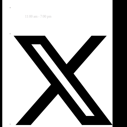
Time
11:00 am - 7:00 pm
Share this event