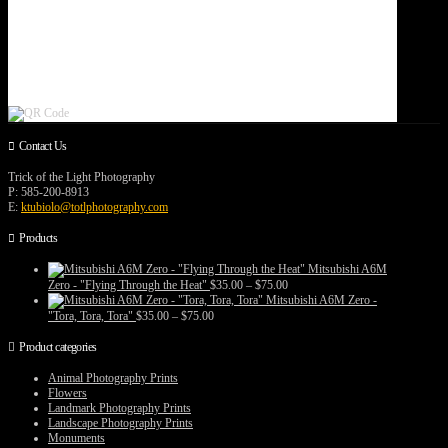
Contact Us
Trick of the Light Photography
P: 585-200-8913
E:
ktubiolo@totlphotography.com
Products
Mitsubishi A6M
Price
Zero - "Flying Through the Heat"
$
35.00
–
$
75.00
range:
Mitsubishi A6M Zero -
$35.00
Price
"Tora, Tora, Tora"
$
35.00
–
$
75.00
through
range:
$75.00
$35.00
Product categories
through
$75.00
Animal Photography Prints
Flowers
Landmark Photography Prints
Landscape Photography Prints
Monuments