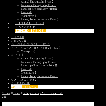
Animal Photography Prints
Landmark Photography Prints
Landscape Photography Prints
Flowers
Monuments
Planes, Trains, Autos and Boats
CONTACT US
SEARCH
$
0.00
0 ITEMS
HOME
ABOUT
PORTRAIT GALLERY
PHOTOGRAPHY SERVICES
Matterports
SHOP
Animal Photography Prints
Landmark Photography Prints
Landscape Photography Prints
Flowers
Monuments
Planes, Trains, Autos and Boats
CONTACT US
SEARCH
$
0.00
0 ITEMS
Home
Events
Bishop Kearney Art Show and Sale
Bishop Kearney Art Show and Sale