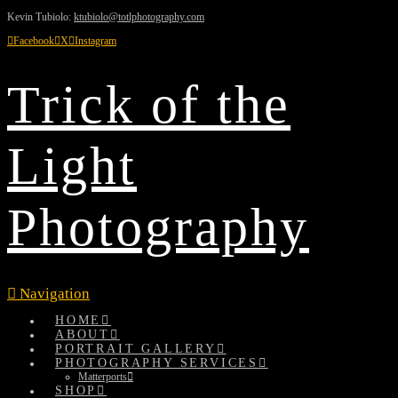
Kevin Tubiolo:
ktubiolo@totlphotography.com
Facebook
X
Instagram
Trick of the
Light
Photography
Navigation
HOME
ABOUT
PORTRAIT GALLERY
PHOTOGRAPHY SERVICES
Matterports
SHOP