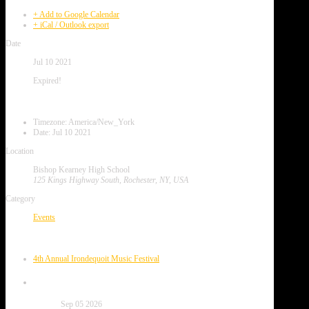
+ Add to Google Calendar
+ iCal / Outlook export
Date
Jul 10 2021
Expired!
Local Time
Timezone:
America/New_York
Date:
Jul 10 2021
Location
Bishop Kearney High School
125 Kings Highway South, Rochester, NY, USA
Category
Events
Next Event
4th Annual Irondequoit Music Festival
Date
Sep 05 2026