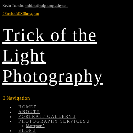
Kevin Tubiolo:
ktubiolo@totlphotography.com
Facebook
X
Instagram
Trick of the
Light
Photography
Navigation
HOME
ABOUT
PORTRAIT GALLERY
PHOTOGRAPHY SERVICES
Matterports
SHOP