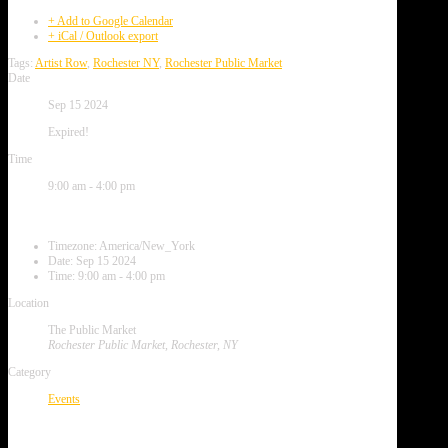
+ Add to Google Calendar
+ iCal / Outlook export
Tags:
Artist Row
,
Rochester NY
,
Rochester Public Market
Date
Sep 15 2024
Expired!
Time
9:00 am - 4:00 pm
Local Time
Timezone:
America/New_York
Date:
Sep 15 2024
Time:
9:00 am - 4:00 pm
Location
The Public Market
Rochester Public Market, Rochester, NY
Category
Events
Next Event