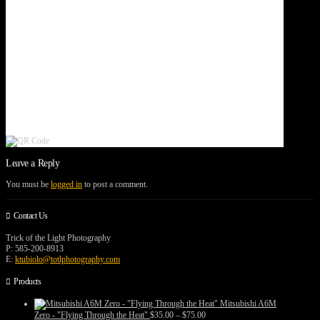
Leave a Reply
You must be
logged in
to post a comment.
Contact Us
Trick of the Light Photography
P: 585-200-8913
E:
ktubiolo@totlphotography.com
Products
Mitsubishi A6M
Price
Zero - "Flying Through the Heat"
$
35.00
–
$
75.00