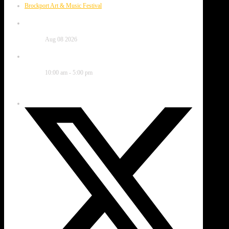
Brockport Art & Music Festival
Date
Aug 08 2026
Time
10:00 am - 5:00 pm
Share this event