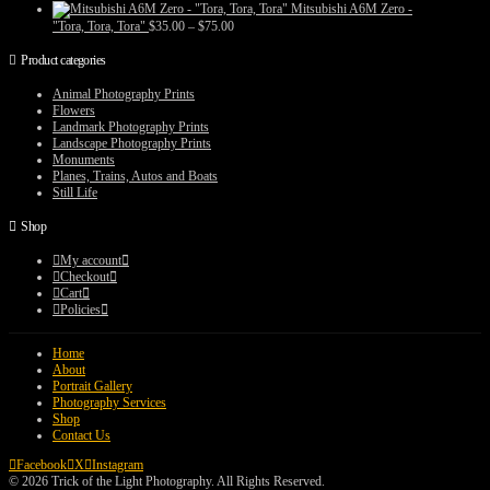
range:
Mitsubishi A6M Zero -
$35.00
Price
"Tora, Tora, Tora"
$
35.00
–
$
75.00
through
range:
$75.00
$35.00
Product categories
through
$75.00
Animal Photography Prints
Flowers
Landmark Photography Prints
Landscape Photography Prints
Monuments
Planes, Trains, Autos and Boats
Still Life
Shop
My account
Checkout
Cart
Policies
Home
About
Portrait Gallery
Photography Services
Shop
Contact Us
Facebook
X
Instagram
© 2026 Trick of the Light Photography. All Rights Reserved.