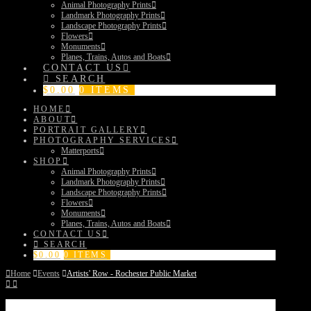
Animal Photography Prints
Landmark Photography Prints
Landscape Photography Prints
Flowers
Monuments
Planes, Trains, Autos and Boats
CONTACT US
SEARCH
$
0.00
0 ITEMS
HOME
ABOUT
PORTRAIT GALLERY
PHOTOGRAPHY SERVICES
Matterports
SHOP
Animal Photography Prints
Landmark Photography Prints
Landscape Photography Prints
Flowers
Monuments
Planes, Trains, Autos and Boats
CONTACT US
SEARCH
$
0.00
0 ITEMS
Home
Events
Artists' Row - Rochester Public Market
Artists’ Row – Rochester Public Market