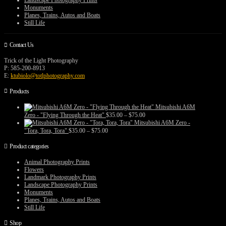
Landscape Photography Prints
Monuments
Planes, Trains, Autos and Boats
Still Life
Contact Us
Trick of the Light Photography
P: 585-200-8913
E:
ktubiolo@totlphotography.com
Products
Mitsubishi A6M
Price
Zero - "Flying Through the Heat"
$
35.00
–
$
75.00
range:
Mitsubishi A6M Zero -
$35.00
Price
"Tora, Tora, Tora"
$
35.00
–
$
75.00
through
range:
$75.00
$35.00
Product categories
through
$75.00
Animal Photography Prints
Flowers
Landmark Photography Prints
Landscape Photography Prints
Monuments
Planes, Trains, Autos and Boats
Still Life
Shop