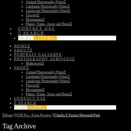
Animal Photography Prints
Landmark Photography Prints
Landscape Photography Prints
Flowers
Monuments
Planes, Trains, Autos and Boats
CONTACT US
SEARCH
$
0.00
0 ITEMS
HOME
ABOUT
PORTRAIT GALLERY
PHOTOGRAPHY SERVICES
Matterports
SHOP
Animal Photography Prints
Landmark Photography Prints
Landscape Photography Prints
Flowers
Monuments
Planes, Trains, Autos and Boats
CONTACT US
SEARCH
$
0.00
0 ITEMS
Home
VFB Pro - Form Preview
Charles E Sexton Memorial Park
Tag Archive