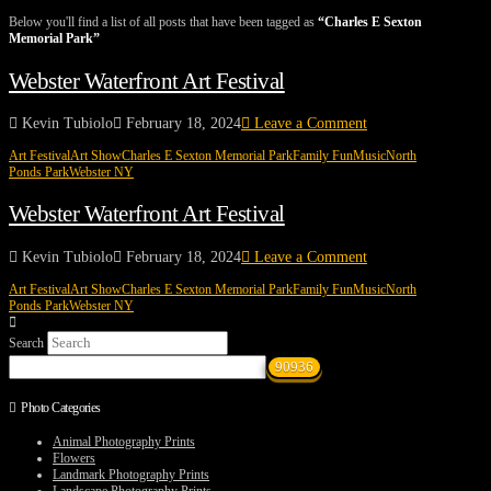
Below you'll find a list of all posts that have been tagged as
“Charles E Sexton
Memorial Park”
Webster Waterfront Art Festival
Kevin Tubiolo
February 18, 2024
Leave a Comment
Art Festival
Art Show
Charles E Sexton Memorial Park
Family Fun
Music
North
Ponds Park
Webster NY
Webster Waterfront Art Festival
Kevin Tubiolo
February 18, 2024
Leave a Comment
Art Festival
Art Show
Charles E Sexton Memorial Park
Family Fun
Music
North
Ponds Park
Webster NY
Search
Photo Categories
Animal Photography Prints
Flowers
Landmark Photography Prints