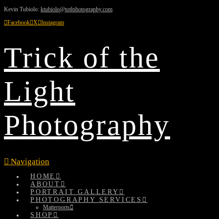
Kevin Tubiolo:
ktubiolo@totlphotography.com
Facebook
X
Instagram
Trick of the
Light
Photography
Navigation
HOME
ABOUT
PORTRAIT GALLERY
PHOTOGRAPHY SERVICES
Matterports
SHOP