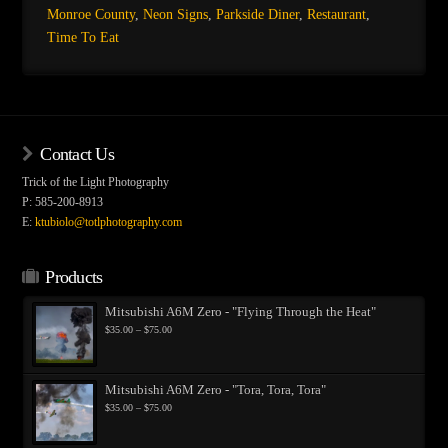
Monroe County
,
Neon Signs
,
Parkside Diner
,
Restaurant
,
Time To Eat
Contact Us
Trick of the Light Photography
P: 585-200-8913
E:
ktubiolo@totlphotography.com
Products
Mitsubishi A6M Zero - "Flying Through the Heat"
Price
$
35.00
–
$
75.00
range:
$35.00
through
$75.00
Mitsubishi A6M Zero - "Tora, Tora, Tora"
Price
$
35.00
–
$
75.00
range:
$35.00