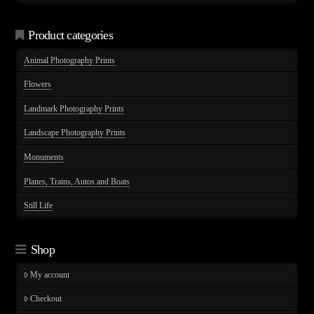
through
$75.00
Product categories
Animal Photography Prints
Flowers
Landmark Photography Prints
Landscape Photography Prints
Monuments
Planes, Trains, Autos and Boats
Still Life
Shop
My account
Checkout