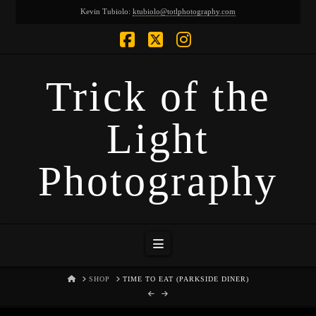
Kevin Tubiolo:
ktubiolo@totlphotography.com
Facebook
X
Instagram
Trick of the
Light
Photography
Navigation
HOME
SHOP
TIME TO EAT (PARKSIDE DINER)