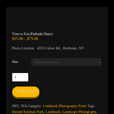
Time to Eat (Parkside Diner)
Price
$
35.00
$
75.00
–
range:
$35.00
Photo Location: 4353 Culver Rd., Rochester, NY
through
$75.00
Size
Time
to
Eat
Add to cart
(Parkside
Diner)
quantity
SKU:
N/A
Category:
Landmark Photography Prints
Tags:
Durand Eastman Park
,
Landmark
,
Landscape Photography
,