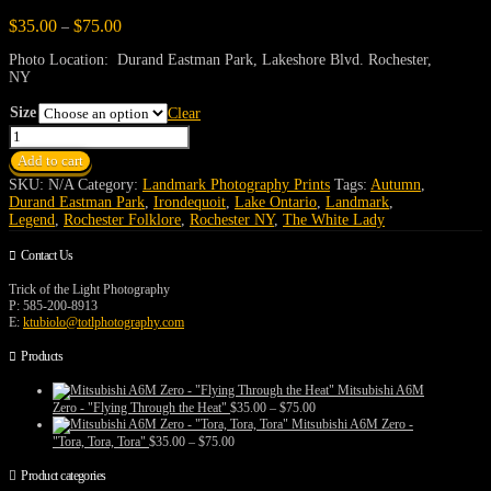
Price
$
35.00
$
75.00
–
range:
$35.00
Photo Location: Durand Eastman Park, Lakeshore Blvd. Rochester,
through
NY
$75.00
Size
Clear
The
White
Add to cart
Lady's
Castle
SKU:
N/A
Category:
Landmark Photography Prints
Tags:
Autumn
,
quantity
Durand Eastman Park
,
Irondequoit
,
Lake Ontario
,
Landmark
,
Legend
,
Rochester Folklore
,
Rochester NY
,
The White Lady
Contact Us
Trick of the Light Photography
P: 585-200-8913
E:
ktubiolo@totlphotography.com
Products
Mitsubishi A6M
Price
Zero - "Flying Through the Heat"
$
35.00
–
$
75.00
range:
Mitsubishi A6M Zero -
$35.00
Price
"Tora, Tora, Tora"
$
35.00
–
$
75.00
through
range:
$75.00
$35.00
Product categories
through