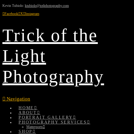
Kevin Tubiolo:
ktubiolo@totlphotography.com
Facebook
X
Instagram
Trick of the
Light
Photography
Navigation
HOME
ABOUT
PORTRAIT GALLERY
PHOTOGRAPHY SERVICES
Matterports
SHOP