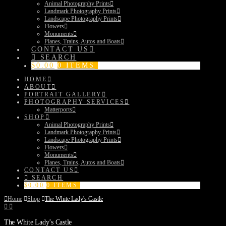
Animal Photography Prints
Landmark Photography Prints
Landscape Photography Prints
Flowers
Monuments
Planes, Trains, Autos and Boats
CONTACT US
SEARCH
$
0.00
0 ITEMS
HOME
ABOUT
PORTRAIT GALLERY
PHOTOGRAPHY SERVICES
Matterports
SHOP
Animal Photography Prints
Landmark Photography Prints
Landscape Photography Prints
Flowers
Monuments
Planes, Trains, Autos and Boats
CONTACT US
SEARCH
$
0.00
0 ITEMS
Home
Shop
The White Lady's Castle
The White Lady’s Castle