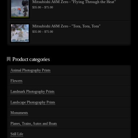
Mitsubishi A6M Zero - "Flying Through the Heat"
Price
$
35.00
–
$
75.00
range:
$35.00
through
$75.00
Mitsubishi A6M Zero - "Tora, Tora, Tora"
Price
$
35.00
–
$
75.00
range:
$35.00
through
$75.00
Product categories
Animal Photography Prints
Flowers
Landmark Photography Prints
Landscape Photography Prints
Monuments
Planes, Trains, Autos and Boats
Still Life