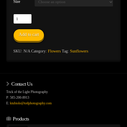
Size
Sunflower-
5
quantity
Add to cart
SKU:
N/A
Category:
Flowers
Tag:
Sunflowers
Contact Us
Trick of the Light Photography
P: 585-200-8913
E:
ktubiolo@totlphotography.com
Products