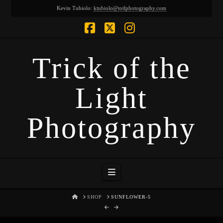
Kevin Tubiolo:
ktubiolo@totlphotography.com
Facebook
X
Instagram
Trick of the
Light
Photography
Navigation
HOME
SHOP
SUNFLOWER-5