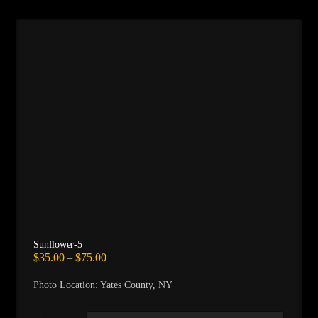
Sunflower-5
Price
$
35.00
$
75.00
–
range:
$35.00
Photo Location: Yates County, NY
through
$75.00