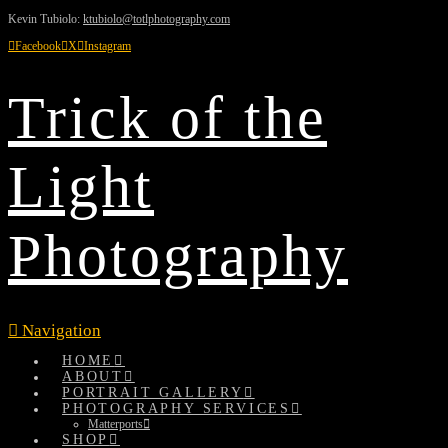
Kevin Tubiolo:
ktubiolo@totlphotography.com
Facebook
X
Instagram
Trick of the
Light
Photography
Navigation
HOME
ABOUT
PORTRAIT GALLERY
PHOTOGRAPHY SERVICES
Matterports
SHOP