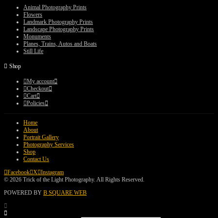
$75.00
Animal Photography Prints
Flowers
Landmark Photography Prints
Landscape Photography Prints
Monuments
Planes, Trains, Autos and Boats
Still Life
Shop
My account
Checkout
Cart
Policies
Home
About
Portrait Gallery
Photography Services
Shop
Contact Us
Facebook
X
Instagram
© 2026 Trick of the Light Photography. All Rights Reserved.
POWERED BY
B SQUARE WEB