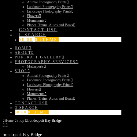
Animal Photography Prints
Landmark Photography Prints
Landscape Photography Prints
Flowers
Monuments
Planes, Trains, Autos and Boats
CONTACT US
SEARCH
$
0.00
0 ITEMS
HOME
ABOUT
PORTRAIT GALLERY
PHOTOGRAPHY SERVICES
Matterports
SHOP
Animal Photography Prints
Landmark Photography Prints
Landscape Photography Prints
Flowers
Monuments
Planes, Trains, Autos and Boats
CONTACT US
SEARCH
$
0.00
0 ITEMS
Home
Shop
Irondequoit Bay Bridge
Irondequoit Bay Bridge