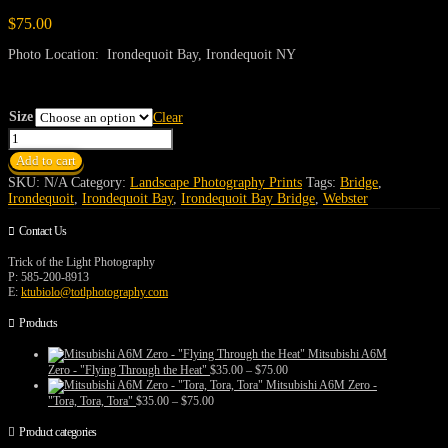
$
75.00
Photo Location: Irondequoit Bay, Irondequoit NY
Size
Clear
Irondequoit
Bay
Add to cart
Bridge
quantity
SKU:
N/A
Category:
Landscape Photography Prints
Tags:
Bridge
,
Irondequoit
,
Irondequoit Bay
,
Irondequoit Bay Bridge
,
Webster
Contact Us
Trick of the Light Photography
P: 585-200-8913
E:
ktubiolo@totlphotography.com
Products
Mitsubishi A6M
Price
Zero - "Flying Through the Heat"
$
35.00
–
$
75.00
range:
Mitsubishi A6M Zero -
$35.00
Price
"Tora, Tora, Tora"
$
35.00
–
$
75.00
through
range:
$75.00
$35.00
Product categories
through