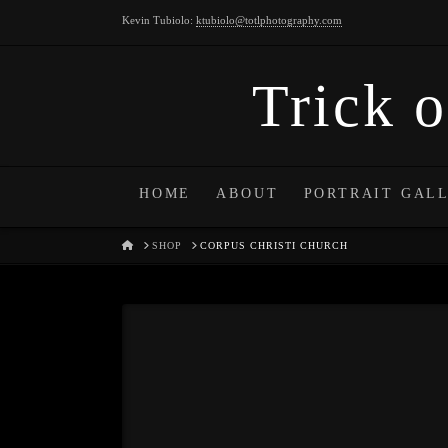
Kevin Tubiolo:
ktubiolo@totlphotography.com
Trick o
HOME
ABOUT
PORTRAIT GAL
HOME
SHOP
CORPUS CHRISTI CHURCH