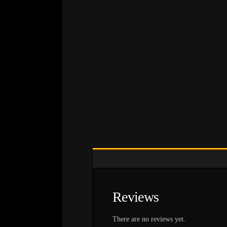
Reviews
There are no reviews yet.