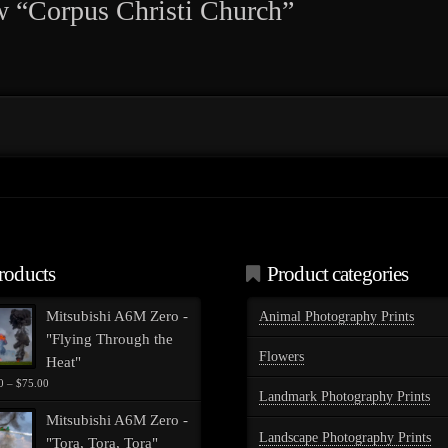
iew “Corpus Christi Church”
roducts
Product categories
Mitsubishi A6M Zero -
Animal Photography Prints
"Flying Through the
Flowers
Heat"
Price
0
–
$
75.00
Landmark Photography Prints
range:
$35.00
Mitsubishi A6M Zero -
through
Landscape Photography Prints
"Tora, Tora, Tora"