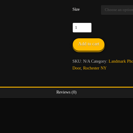
Size
Corpus
Christi
Church
Add to cart
quantity
SKU:
N/A
Category:
Landmark Phot
Door
,
Rochester NY
Reviews (0)