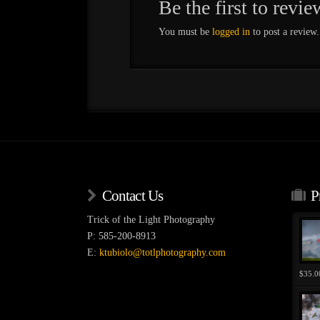
Be the first to rev
You must be
logged in
to post a review.
Contact Us
P
Trick of the Light Photography
P: 585-200-8913
E:
ktubiolo@totlphotography.com
$
35.0