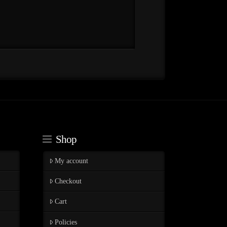
Shop
My account
Checkout
Cart
Policies