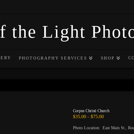
f the Light Pho
LERY
C
PHOTOGRAPHY SERVICES
SHOP
Corpus Christi Church
Price
$
35.00
$
75.00
–
range:
$35.00
Photo Location: East Main St., Ro
through
$75.00