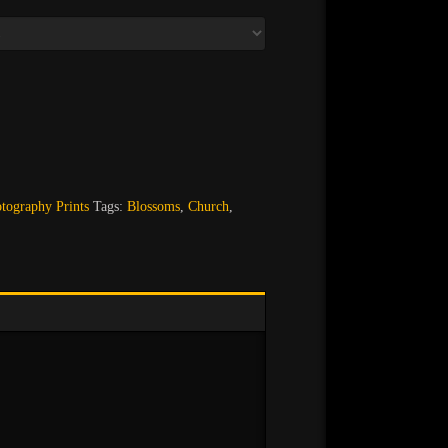
ography Prints
Tags:
Blossoms
,
Church
,