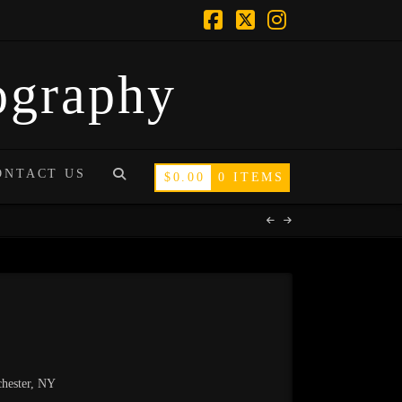
Facebook
X
Instagram
tography
ONTACT US
$
0.00
0 ITEMS
chester, NY