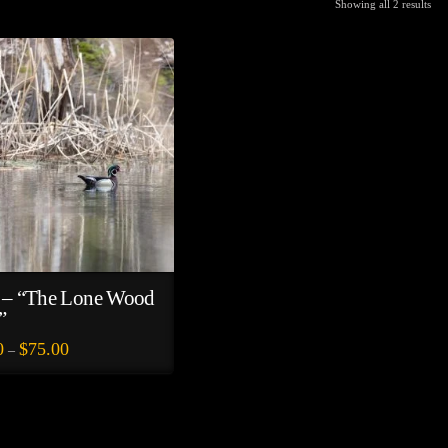
Showing all 2 results
 – “The Lone Wood
”
Price
0
$
75.00
–
range:
$35.00
through
$75.00
e