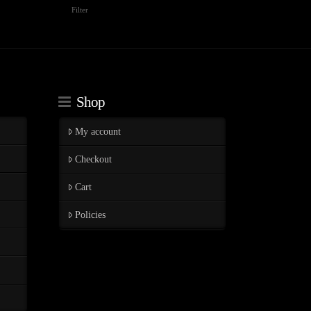
Min
Max
Filter
price
price
Shop
My account
Checkout
Cart
Policies