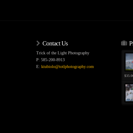
variants.
variants
The
The
options
options
may
may
be
be
chosen
chosen
Contact Us
P
on
on
the
the
Trick of the Light Photography
product
product
P: 585-200-8913
page
page
E:
ktubiolo@totlphotography.com
$
35.0