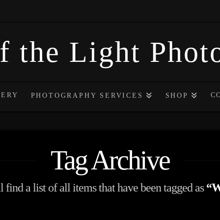
f the Light Pho
LERY
C
PHOTOGRAPHY SERVICES
SHOP
Tag Archive
 find a list of all items that have been tagged as
“W