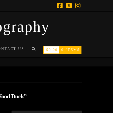
Facebook
X
Instagram
tography
ONTACT US
$
0.00
0 ITEMS
ood Duck”