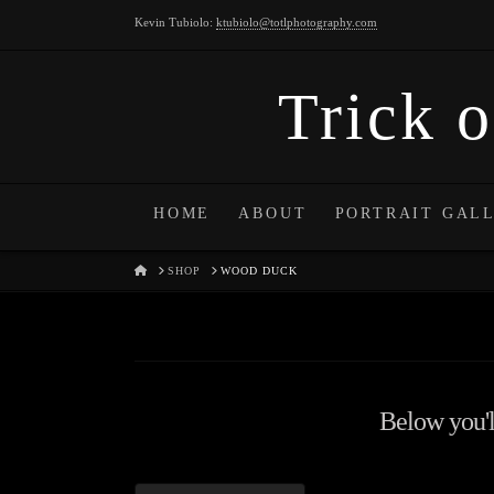
Kevin Tubiolo:
ktubiolo@totlphotography.com
Trick o
HOME
ABOUT
PORTRAIT GAL
HOME
SHOP
WOOD DUCK
Below you'll