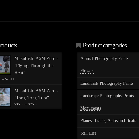
.
roducts
Product categories
Mitsubishi A6M Zero -
Animal Photography Prints
"Flying Through the
Flowers
Heat"
Price
0
–
$
75.00
Landmark Photography Prints
range:
$35.00
Mitsubishi A6M Zero -
through
Landscape Photography Prints
"Tora, Tora, Tora"
$75.00
Price
$
35.00
–
$
75.00
Monuments
range:
$35.00
through
Planes, Trains, Autos and Boats
$75.00
Still Life