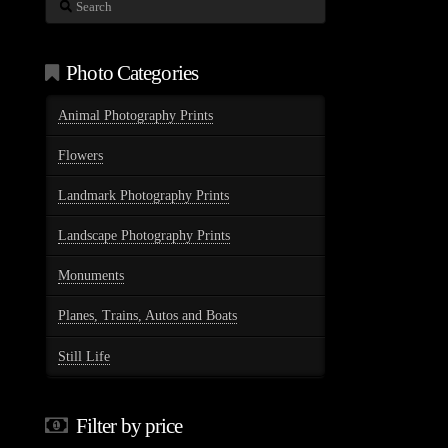
Search
Photo Categories
Animal Photography Prints
Flowers
Landmark Photography Prints
Landscape Photography Prints
Monuments
Planes, Trains, Autos and Boats
Still Life
Filter by price