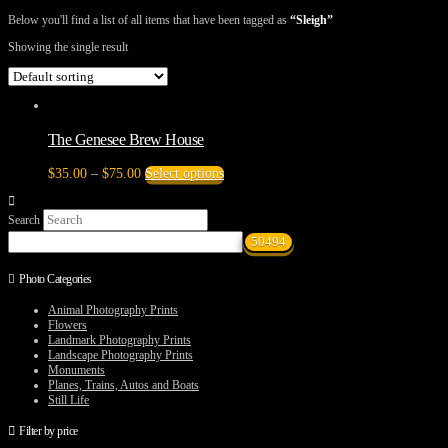
Below you'll find a list of all items that have been tagged as
“Sleigh”
Showing the single result
The Genesee Brew House
Price
This
$
35.00
–
$
75.00
Select options
range:
product
$35.00
has
Search
through
multiple
$75.00
variants.
The
options
Photo Categories
may
be
Animal Photography Prints
chosen
Flowers
on
Landmark Photography Prints
the
Landscape Photography Prints
product
Monuments
page
Planes, Trains, Autos and Boats
Still Life
Filter by price