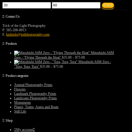
Min
Max
Filter
price
price
Contact Us
Trick of the Light Photography
P: 585-200-8913
E:
ktubiolo@totlphotography.com
Products
Mitsubishi A6M
Price
Zero - "Flying Through the Heat"
$
35.00
–
$
75.00
range:
Mitsubishi A6M Zero -
$35.00
Price
"Tora, Tora, Tora"
$
35.00
–
$
75.00
through
range:
$75.00
$35.00
Product categories
through
$75.00
Animal Photography Prints
Flowers
Landmark Photography Prints
Landscape Photography Prints
Monuments
Planes, Trains, Autos and Boats
Still Life
Shop
My account