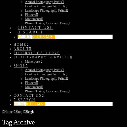
Animal Photography Prints
Landmark Photography Prints
Landscape Photography Prints
Flowers
Monuments
Planes, Trains, Autos and Boats
CONTACT US
SEARCH
$
0.00
0 ITEMS
HOME
ABOUT
PORTRAIT GALLERY
PHOTOGRAPHY SERVICES
Matterports
SHOP
Animal Photography Prints
Landmark Photography Prints
Landscape Photography Prints
Flowers
Monuments
Planes, Trains, Autos and Boats
CONTACT US
SEARCH
$
0.00
0 ITEMS
Home
Shop
Sleigh
Tag Archive