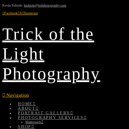
Kevin Tubiolo:
ktubiolo@totlphotography.com
Facebook
X
Instagram
Trick of the
Light
Photography
Navigation
HOME
ABOUT
PORTRAIT GALLERY
PHOTOGRAPHY SERVICES
Matterports
SHOP