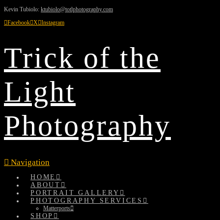
Kevin Tubiolo:
ktubiolo@totlphotography.com
Facebook
X
Instagram
Trick of the
Light
Photography
Navigation
HOME
ABOUT
PORTRAIT GALLERY
PHOTOGRAPHY SERVICES
Matterports
SHOP