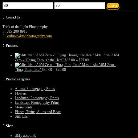
Min
Max
Filter
price
price
Contact Us
Trick of the Light Photography
P: 585-200-8913
E:
ktubiolo@totlphotography.com
Products
Mitsubishi A6M
Price
Zero - "Flying Through the Heat"
$
35.00
–
$
75.00
range:
Mitsubishi A6M Zero -
$35.00
Price
"Tora, Tora, Tora"
$
35.00
–
$
75.00
through
range:
$75.00
$35.00
Product categories
through
$75.00
Animal Photography Prints
Flowers
Landmark Photography Prints
Landscape Photography Prints
Monuments
Planes, Trains, Autos and Boats
Still Life
Shop
My account