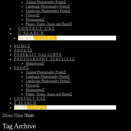
Animal Photography Prints
Landmark Photography Prints
Landscape Photography Prints
Flowers
Monuments
Planes, Trains, Autos and Boats
CONTACT US
SEARCH
$
0.00
0 ITEMS
HOME
ABOUT
PORTRAIT GALLERY
PHOTOGRAPHY SERVICES
Matterports
SHOP
Animal Photography Prints
Landmark Photography Prints
Landscape Photography Prints
Flowers
Monuments
Planes, Trains, Autos and Boats
CONTACT US
SEARCH
$
0.00
0 ITEMS
Home
Shop
Pretty
Tag Archive