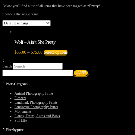
Below you'll find a list of all items that have been tagged as
“Pretty”
Showing the single result
Wolf – Ain’t She Pretty
Price
This
$
35.00
–
$
75.00
Select options
range:
product
$35.00
has
Search
through
multiple
$75.00
variants.
The
options
Photo Categories
may
be
Animal Photography Prints
chosen
Flowers
on
Landmark Photography Prints
the
Landscape Photography Prints
product
Monuments
page
Planes, Trains, Autos and Boats
Still Life
Filter by price