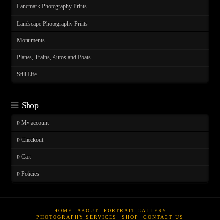
Landmark Photography Prints
Landscape Photography Prints
Monuments
Planes, Trains, Autos and Boats
Still Life
Shop
My account
Checkout
Cart
Policies
HOME
ABOUT
PORTRAIT GALLERY
PHOTOGRAPHY SERVICES
SHOP
CONTACT US