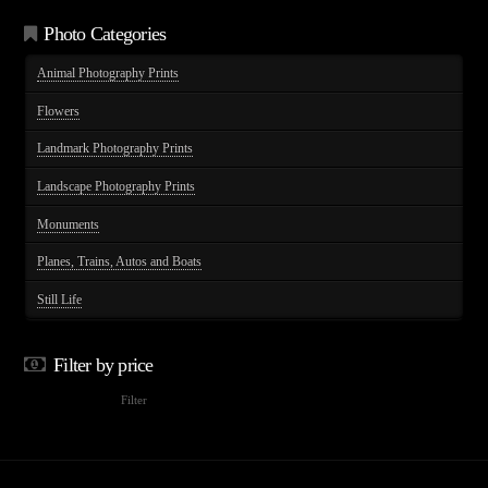
options
Photo Categories
may
Animal Photography Prints
be
chosen
Flowers
on
Landmark Photography Prints
the
product
Landscape Photography Prints
page
Monuments
Planes, Trains, Autos and Boats
Still Life
Filter by price
Min
Max
Filter
price
price