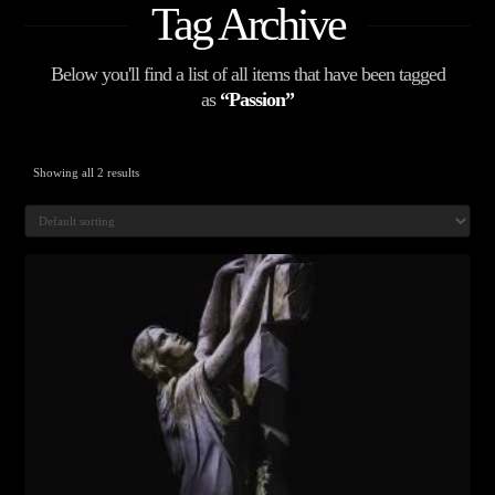
Tag Archive
Below you'll find a list of all items that have been tagged
as
“Passion”
Showing all 2 results