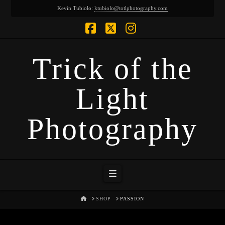
Kevin Tubiolo:
ktubiolo@totlphotography.com
Facebook
X
Instagram
Trick of the
Light
Photography
Navigation
HOME
SHOP
PASSION