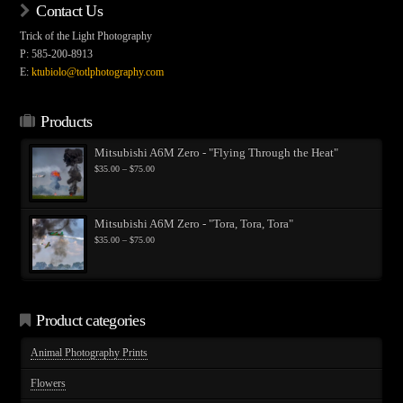
Contact Us
Trick of the Light Photography
P: 585-200-8913
E:
ktubiolo@totlphotography.com
Products
Mitsubishi A6M Zero - "Flying Through the Heat"
Price
$
35.00
–
$
75.00
range:
$35.00
through
$75.00
Mitsubishi A6M Zero - "Tora, Tora, Tora"
Price
$
35.00
–
$
75.00
range:
$35.00
through
$75.00
Product categories
Animal Photography Prints
Flowers