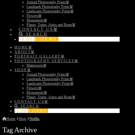
Animal Photography Prints
Landmark Photography Prints
Landscape Photography Prints
Flowers
Monuments
Planes, Trains, Autos and Boats
CONTACT US
SEARCH
$
0.00
0 ITEMS
HOME
ABOUT
PORTRAIT GALLERY
PHOTOGRAPHY SERVICES
Matterports
SHOP
Animal Photography Prints
Landmark Photography Prints
Landscape Photography Prints
Flowers
Monuments
Planes, Trains, Autos and Boats
CONTACT US
SEARCH
$
0.00
0 ITEMS
Home
Shop
Netflix
Tag Archive