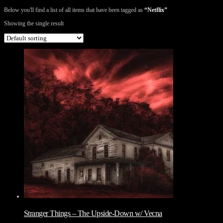
Below you'll find a list of all items that have been tagged as
“Netflix”
Showing the single result
Stranger Things – The Upside-Down w/ Vecna