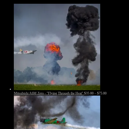
Price
Mitsubishi A6M Zero - "Flying Through the Heat"
$
35.00
–
$
75.00
range:
$35.00
through
$75.00