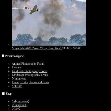
Price
Mitsubishi A6M Zero - "Tora, Tora, Tora"
$
35.00
–
$
75.00
range:
$35.00
Product categories
through
$75.00
Animal Photography Prints
Flowers
Landmark Photography Prints
Landscape Photography Prints
Monuments
Planes, Trains, Autos and Boats
Still Life
Shop
My account
Checkout
Cart