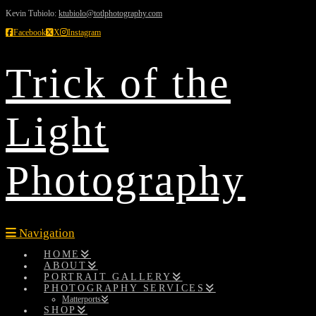
Kevin Tubiolo:
ktubiolo@totlphotography.com
Facebook
X
Instagram
Trick of the
Light
Photography
Navigation
HOME
ABOUT
PORTRAIT GALLERY
PHOTOGRAPHY SERVICES
Matterports
SHOP