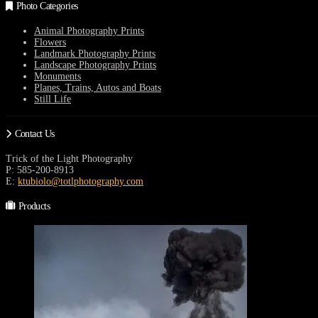
may
Photo Categories
be
chosen
Animal Photography Prints
on
Flowers
the
Landmark Photography Prints
product
Landscape Photography Prints
page
Monuments
Planes, Trains, Autos and Boats
Still Life
Contact Us
Trick of the Light Photography
P: 585-200-8913
E:
ktubiolo@totlphotography.com
Products