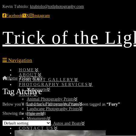
Kevin Tubiolo:
ktubiolo@totlphotography.com
Facebook
X
Instagram
Trick of the Li
Navigation
HOME
ABOUT
Home
Shop
Fury
PORTRAIT GALLERY
PHOTOGRAPHY SERVICES
Tag Archive
Matterports
SHOP
Animal Photography Prints
Landmark Photography Prints
Below you'll find a list of all items that have been tagged as
“Fury”
Landscape Photography Prints
Showing the single result
Flowers
Monuments
Planes, Trains, Autos and Boats
CONTACT US
SEARCH