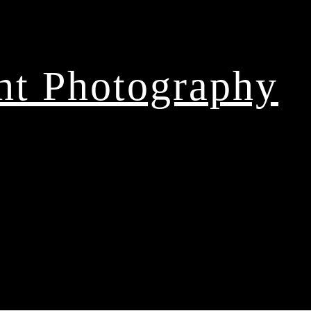
ght Photography