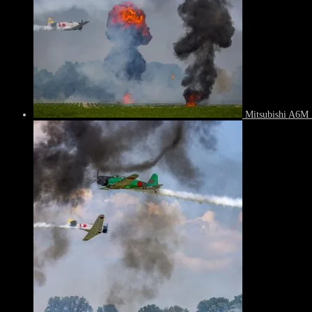
Mitsubishi A6M 