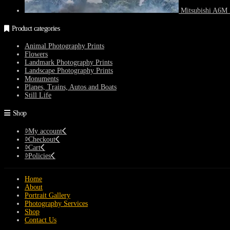
Mitsubishi A6M 
Product categories
Animal Photography Prints
Flowers
Landmark Photography Prints
Landscape Photography Prints
Monuments
Planes, Trains, Autos and Boats
Still Life
Shop
My account
Checkout
Cart
Policies
Home
About
Portrait Gallery
Photography Services
Shop
Contact Us