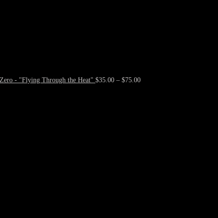
Zero - "Flying Through the Heat"
$
35.00
–
$
75.00
Price
range:
$35.00
through
$75.00