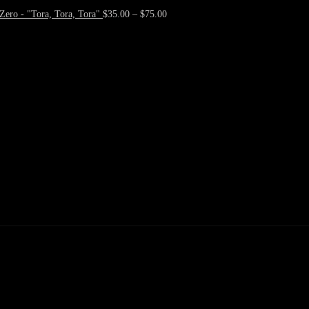
Zero - "Tora, Tora, Tora"
$
35.00
–
$
75.00