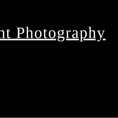
ght Photography