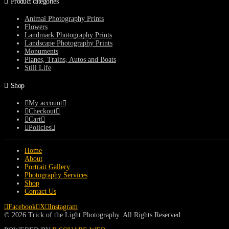
Product categories
Animal Photography Prints
Flowers
Landmark Photography Prints
Landscape Photography Prints
Monuments
Planes, Trains, Autos and Boats
Still Life
Shop
My account
Checkout
Cart
Policies
Home
About
Portrait Gallery
Photography Services
Shop
Contact Us
Facebook
X
Instagram
© 2026 Trick of the Light Photography. All Rights Reserved.