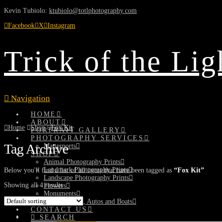
Kevin Tubiolo:
ktubiolo@totlphotography.com
Facebook
X
Instagram
Trick of the Li
Navigation
HOME
ABOUT
Home
Shop
Fox Kit
PORTRAIT GALLERY
PHOTOGRAPHY SERVICES
Tag Archive
Matterports
SHOP
Animal Photography Prints
Landmark Photography Prints
Below you'll find a list of all items that have been tagged as
“Fox Kit”
Landscape Photography Prints
Showing all 4 results
Flowers
Monuments
Planes, Trains, Autos and Boats
CONTACT US
SEARCH