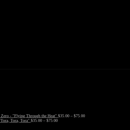
Price
Zero - "Flying Through the Heat"
$
35.00
–
$
75.00
Price
range:
Tora, Tora, Tora"
$
35.00
–
$
75.00
range:
$35.00
$35.00
through