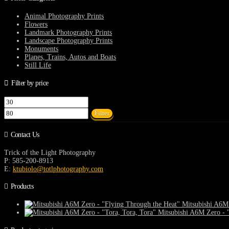
chosen
on
Animal Photography Prints
the
Flowers
product
Landmark Photography Prints
page
Landscape Photography Prints
Monuments
Planes, Trains, Autos and Boats
Still Life
Filter by price
Min
Max
price
price
Filter
Contact Us
Trick of the Light Photography
P: 585-200-8913
E:
ktubiolo@totlphotography.com
Products
Mitsubishi A6M 
Mitsubishi A6M Zero - "