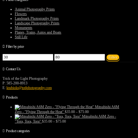
product
may
page
be
Animal Photography Prints
chosen
Flowers
on
Landmark Photography Prints
the
Landscape Photography Prints
product
Monuments
page
Planes, Trains, Autos and Boats
Still Life
Filter by price
Min
Max
Filter
price
price
Contact Us
Trick of the Light Photography
P: 585-200-8913
E:
ktubiolo@totlphotography.com
Products
Mitsubishi A6M
Price
Zero - "Flying Through the Heat"
$
35.00
–
$
75.00
range:
Mitsubishi A6M Zero -
$35.00
Price
"Tora, Tora, Tora"
$
35.00
–
$
75.00
through
range:
$75.00
$35.00
Product categories
through