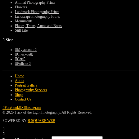
$75.00
Animal Photography Prints
Flowers
Landmark Photography Prints
Landscape Photography Prints
Monuments
Planes, Trains, Autos and Boats
Still Life
Shop
My account
Checkout
Cart
Policies
Home
About
Portrait Gallery
Photography Services
Shop
Contact Us
Facebook
X
Instagram
© 2026 Trick of the Light Photography. All Rights Reserved.
POWERED BY
B SQUARE WEB