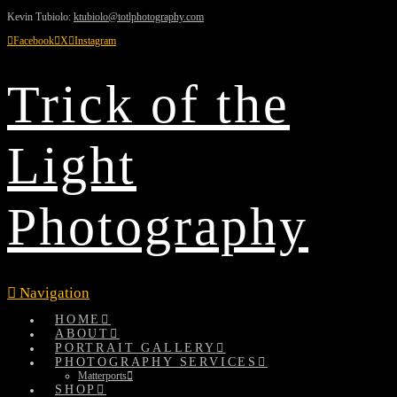
Kevin Tubiolo:
ktubiolo@totlphotography.com
Facebook
X
Instagram
Trick of the
Light
Photography
Navigation
HOME
ABOUT
PORTRAIT GALLERY
PHOTOGRAPHY SERVICES
Matterports
SHOP