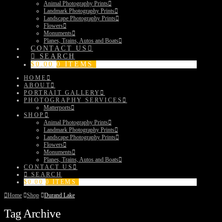
Animal Photography Prints
Landmark Photography Prints
Landscape Photography Prints
Flowers
Monuments
Planes, Trains, Autos and Boats
CONTACT US
SEARCH
$
0.00
0 ITEMS
HOME
ABOUT
PORTRAIT GALLERY
PHOTOGRAPHY SERVICES
Matterports
SHOP
Animal Photography Prints
Landmark Photography Prints
Landscape Photography Prints
Flowers
Monuments
Planes, Trains, Autos and Boats
CONTACT US
SEARCH
$
0.00
0 ITEMS
Home
Shop
Durand Lake
Tag Archive