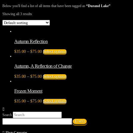
Below you'll find a list of all items that have been tagged as
“Durand Lake”
Showing all 3 results
Autumn Reflection
Price
This
$
35.00
–
$
75.00
Select options
range:
product
$35.00
has
through
multiple
Autumn, A Reflection of Change
$75.00
variants.
The
Price
This
$
35.00
–
$
75.00
Select options
options
range:
product
may
$35.00
has
be
through
multiple
Frozen Moment
chosen
$75.00
variants.
on
The
Price
This
$
35.00
–
$
75.00
Select options
the
options
range:
product
product
may
$35.00
has
page
be
Search
through
multiple
chosen
$75.00
variants.
on
The
the
options
Photo Categories