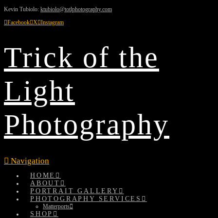
Kevin Tubiolo:
ktubiolo@totlphotography.com
Facebook
X
Instagram
Trick of the
Light
Photography
Navigation
HOME
ABOUT
PORTRAIT GALLERY
PHOTOGRAPHY SERVICES
Matterports
SHOP