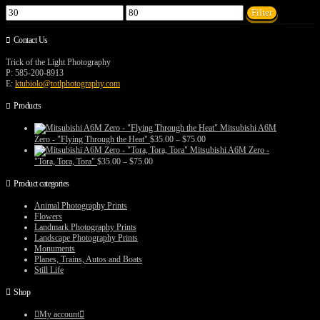
Min
Max
Filter
price
price
Contact Us
Trick of the Light Photography
P: 585-200-8913
E:
ktubiolo@totlphotography.com
Products
Mitsubishi A6M
Price
Zero - "Flying Through the Heat"
$
35.00
–
$
75.00
range:
Mitsubishi A6M Zero -
$35.00
Price
"Tora, Tora, Tora"
$
35.00
–
$
75.00
through
range:
$75.00
$35.00
Product categories
through
$75.00
Animal Photography Prints
Flowers
Landmark Photography Prints
Landscape Photography Prints
Monuments
Planes, Trains, Autos and Boats
Still Life
Shop
My account