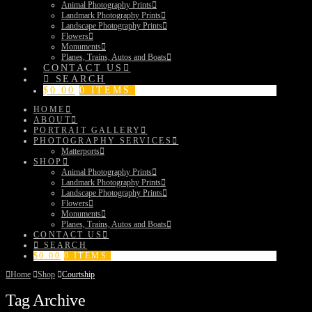
Animal Photography Prints
Landmark Photography Prints
Landscape Photography Prints
Flowers
Monuments
Planes, Trains, Autos and Boats
CONTACT US
SEARCH
$
0.00
0 ITEMS
HOME
ABOUT
PORTRAIT GALLERY
PHOTOGRAPHY SERVICES
Matterports
SHOP
Animal Photography Prints
Landmark Photography Prints
Landscape Photography Prints
Flowers
Monuments
Planes, Trains, Autos and Boats
CONTACT US
SEARCH
$
0.00
0 ITEMS
Home
Shop
Courtship
Tag Archive