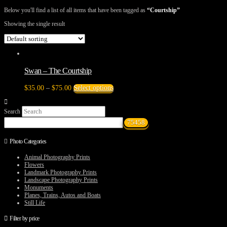
Below you'll find a list of all items that have been tagged as
“Courtship”
Showing the single result
Swan – The Courtship
Price
This
$
35.00
–
$
75.00
Select options
range:
product
$35.00
has
Search
through
multiple
$75.00
variants.
The
options
Photo Categories
may
be
Animal Photography Prints
chosen
Flowers
on
Landmark Photography Prints
the
Landscape Photography Prints
product
Monuments
page
Planes, Trains, Autos and Boats
Still Life
Filter by price