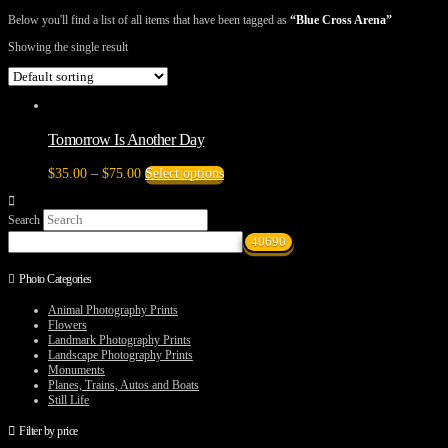
Below you'll find a list of all items that have been tagged as
“Blue Cross Arena”
Showing the single result
Tomorrow Is Another Day
Price
This
$
35.00
–
$
75.00
Select options
range:
product
$35.00
has
Search
through
multiple
$75.00
variants.
The
options
Photo Categories
may
be
Animal Photography Prints
chosen
Flowers
on
Landmark Photography Prints
the
Landscape Photography Prints
product
Monuments
page
Planes, Trains, Autos and Boats
Still Life
Filter by price