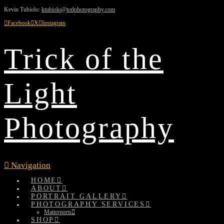
Kevin Tubiolo:
ktubiolo@totlphotography.com
Facebook
X
Instagram
Trick of the
Light
Photography
Navigation
HOME
ABOUT
PORTRAIT GALLERY
PHOTOGRAPHY SERVICES
Matterports
SHOP