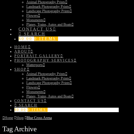
Animal Photography Prints
Landmark Photography Prints
Landscape Photography Prints
Flowers
Monuments
Planes, Trains, Autos and Boats
CONTACT US
SEARCH
$
0.00
0 ITEMS
HOME
ABOUT
PORTRAIT GALLERY
PHOTOGRAPHY SERVICES
Matterports
SHOP
Animal Photography Prints
Landmark Photography Prints
Landscape Photography Prints
Flowers
Monuments
Planes, Trains, Autos and Boats
CONTACT US
SEARCH
$
0.00
0 ITEMS
Home
Shop
Blue Cross Arena
Tag Archive