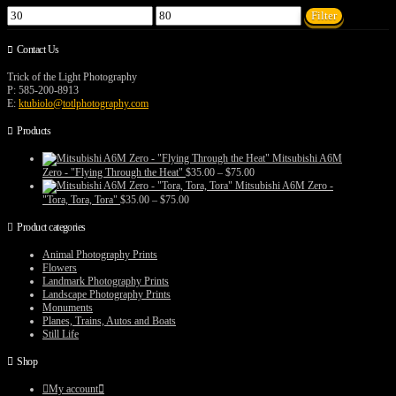
Min
Max
Filter
price
price
Contact Us
Trick of the Light Photography
P: 585-200-8913
E:
ktubiolo@totlphotography.com
Products
Mitsubishi A6M
Price
Zero - "Flying Through the Heat"
$
35.00
–
$
75.00
range:
Mitsubishi A6M Zero -
$35.00
Price
"Tora, Tora, Tora"
$
35.00
–
$
75.00
through
range:
$75.00
$35.00
Product categories
through
$75.00
Animal Photography Prints
Flowers
Landmark Photography Prints
Landscape Photography Prints
Monuments
Planes, Trains, Autos and Boats
Still Life
Shop
My account