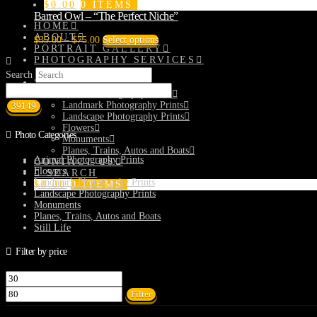
$
0.00
0 ITEMS
Barred Owl – “The Perfect Niche”
HOME
ABOUT
Price
This
$
35.00
–
$
75.00
Select options
PORTRAIT GALLERY
range:
product
PHOTOGRAPHY SERVICES
$35.00
has
Matterports
through
multiple
Search
SHOP
$75.00
variants.
Animal Photography Prints
The
Landmark Photography Prints
options
Landscape Photography Prints
may
Flowers
be
Photo Categories
Monuments
chosen
Planes, Trains, Autos and Boats
on
Animal Photography Prints
CONTACT US
the
Flowers
SEARCH
product
Landmark Photography Prints
$
0.00
0 ITEMS
page
Landscape Photography Prints
Monuments
Planes, Trains, Autos and Boats
Still Life
Filter by price
Min
Max
price
price
Filter