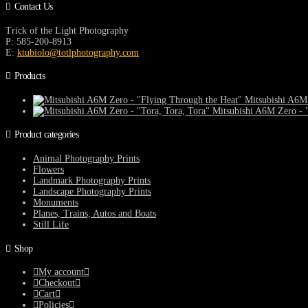
Contact Us
Trick of the Light Photography
P: 585-200-8913
E:
ktubiolo@totlphotography.com
Products
Mitsubishi A6M 
Mitsubishi A6M Zero - "
Product categories
Animal Photography Prints
Flowers
Landmark Photography Prints
Landscape Photography Prints
Monuments
Planes, Trains, Autos and Boats
Still Life
Shop
My account
Checkout
Cart
Policies