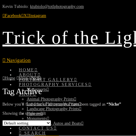
Kevin Tubiolo:
ktubiolo@totlphotography.com
Facebook
X
Instagram
Trick of the Li
Navigation
HOME
ABOUT
Home
Shop
Niche
PORTRAIT GALLERY
PHOTOGRAPHY SERVICES
Tag Archive
Matterports
SHOP
Animal Photography Prints
Landmark Photography Prints
Below you'll find a list of all items that have been tagged as
“Niche”
Landscape Photography Prints
Showing the single result
Flowers
Monuments
Planes, Trains, Autos and Boats
CONTACT US
SEARCH