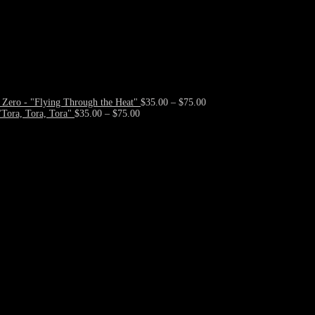
Price
Zero - "Flying Through the Heat"
$
35.00
–
$
75.00
Price
range:
Tora, Tora, Tora"
$
35.00
–
$
75.00
range:
$35.00
$35.00
through
through
$75.00
$75.00