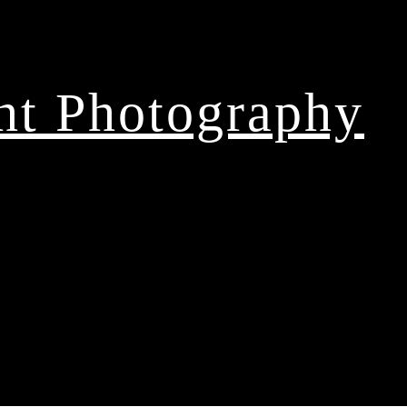
ght Photography