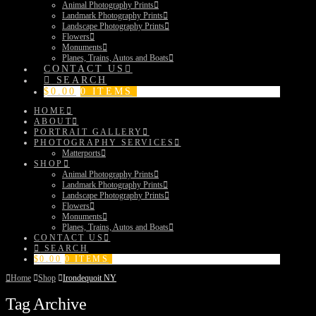
Animal Photography Prints
Landmark Photography Prints
Landscape Photography Prints
Flowers
Monuments
Planes, Trains, Autos and Boats
CONTACT US
SEARCH
$
0.00
0 ITEMS
HOME
ABOUT
PORTRAIT GALLERY
PHOTOGRAPHY SERVICES
Matterports
SHOP
Animal Photography Prints
Landmark Photography Prints
Landscape Photography Prints
Flowers
Monuments
Planes, Trains, Autos and Boats
CONTACT US
SEARCH
$
0.00
0 ITEMS
Home
Shop
Irondequoit NY
Tag Archive