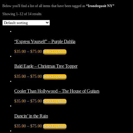
Below you'll find a list of all items that have been tagged as
“Irondequoit NY”
Showing 1–12 of 14 results
“Express Yourself” – Purple Dahlia
Price
This
$
35.00
–
$
75.00
Select options
range:
product
$35.00
has
through
multiple
Bald Eagle – Christmas Tree Topper
$75.00
variants.
The
Price
This
$
35.00
–
$
75.00
Select options
options
range:
product
may
$35.00
has
be
through
multiple
Cooler Than Hollywood – The House of Guitars
chosen
$75.00
variants.
on
The
Price
This
$
35.00
–
$
75.00
Select options
the
options
range:
product
product
may
$35.00
has
page
be
through
multiple
Dancin’ in the Rain
chosen
$75.00
variants.
on
The
Price
This
$
35.00
–
$
75.00
Select options
the
options
range:
product