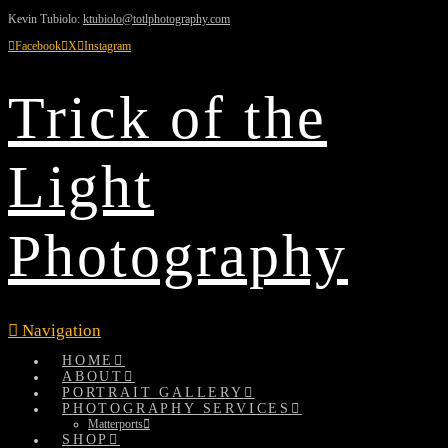
Kevin Tubiolo:
ktubiolo@totlphotography.com
Facebook
X
Instagram
Trick of the
Light
Photography
Navigation
HOME
ABOUT
PORTRAIT GALLERY
PHOTOGRAPHY SERVICES
Matterports
SHOP