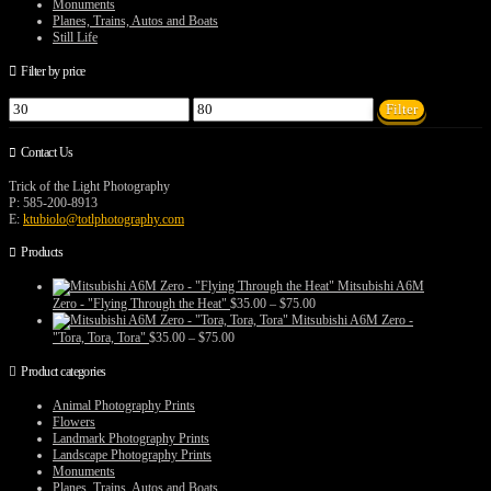
Monuments
Planes, Trains, Autos and Boats
Still Life
Filter by price
Min
Max
Filter
price
price
Contact Us
Trick of the Light Photography
P: 585-200-8913
E:
ktubiolo@totlphotography.com
Products
Mitsubishi A6M
Price
Zero - "Flying Through the Heat"
$
35.00
–
$
75.00
range:
Mitsubishi A6M Zero -
$35.00
Price
"Tora, Tora, Tora"
$
35.00
–
$
75.00
through
range:
$75.00
$35.00
Product categories
through
$75.00
Animal Photography Prints
Flowers
Landmark Photography Prints
Landscape Photography Prints
Monuments
Planes, Trains, Autos and Boats