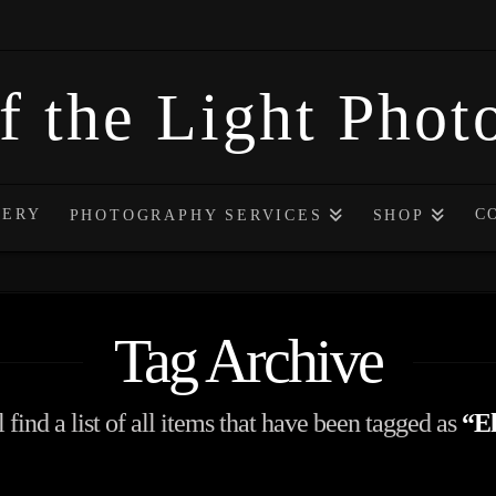
f the Light Pho
LERY
C
PHOTOGRAPHY SERVICES
SHOP
Tag Archive
 find a list of all items that have been tagged as
“El