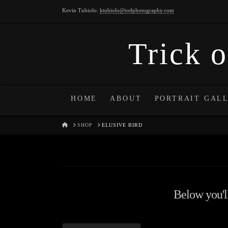
Kevin Tubiolo:
ktubiolo@totlphotography.com
Trick o
HOME
ABOUT
PORTRAIT GAL
HOME
SHOP
ELUSIVE BIRD
Below you'll