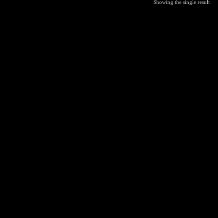
Showing the single result