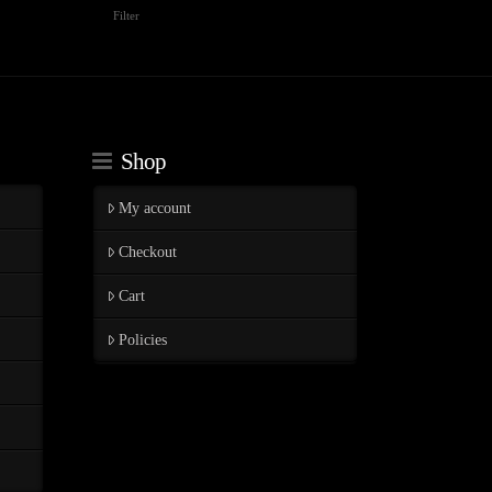
Min
Max
Filter
price
price
Shop
My account
Checkout
Cart
Policies