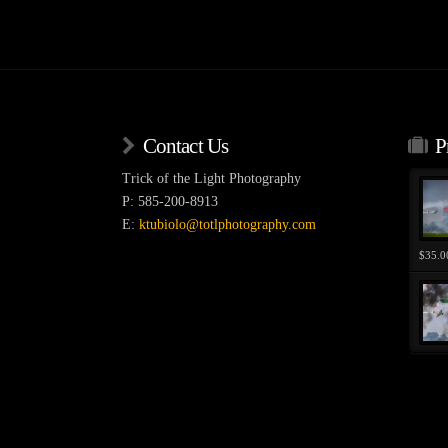
variants.
The
options
may
be
chosen
Contact Us
P
on
the
Trick of the Light Photography
product
P: 585-200-8913
page
E:
ktubiolo@totlphotography.com
$
35.0