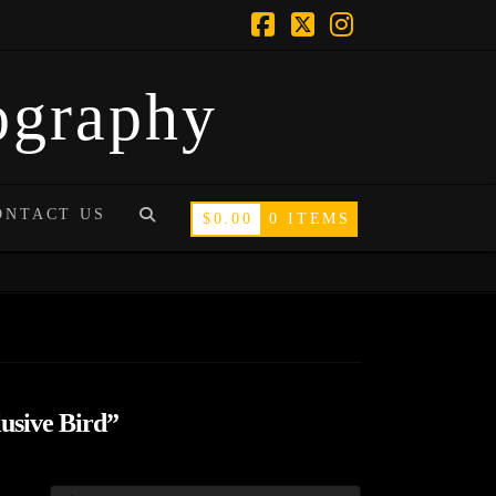
Facebook
X
Instagram
tography
ONTACT US
$
0.00
0 ITEMS
usive Bird”