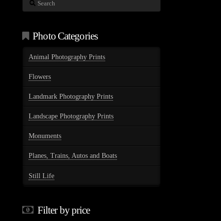
Search
Photo Categories
Animal Photography Prints
Flowers
Landmark Photography Prints
Landscape Photography Prints
Monuments
Planes, Trains, Autos and Boats
Still Life
Filter by price