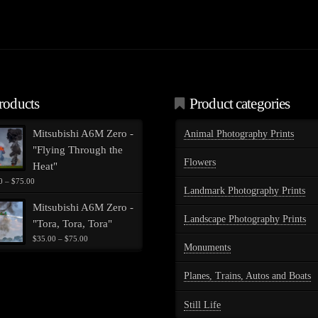
roducts
Product categories
Mitsubishi A6M Zero -
Animal Photography Prints
"Flying Through the
Flowers
Heat"
Price
0
–
$
75.00
Landmark Photography Prints
range:
$35.00
Mitsubishi A6M Zero -
through
Landscape Photography Prints
"Tora, Tora, Tora"
$75.00
Price
$
35.00
–
$
75.00
Monuments
range:
$35.00
through
Planes, Trains, Autos and Boats
$75.00
Still Life